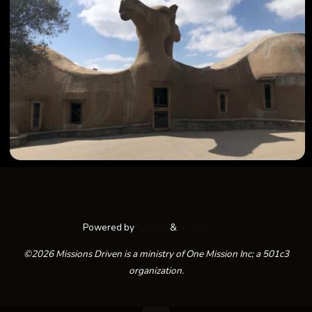
Powered by
Kahuna
&
WordPress.
©2026 Missions Driven is a ministry of One Mission Inc; a 501c3
organization.