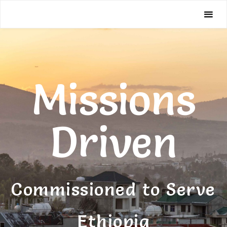
Missions
Driven
Missions
Driven
Commissioned to Serve
Ethiopia