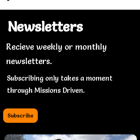
Newsletters
Recieve weekly or monthly
newsletters.
Subscribing only takes a moment
through Missions Driven.
Subscribe