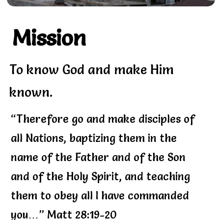
Mission
To know God and make Him
known.
“Therefore go and make disciples of
all Nations, baptizing them in the
name of the Father and of the Son
and of the Holy Spirit, and teaching
them to obey all I have commanded
you…” Matt 28:19-20