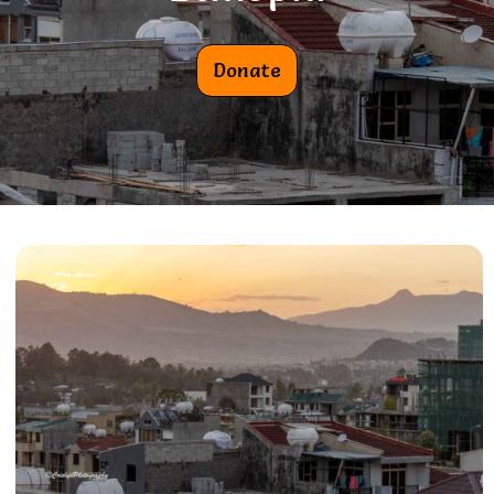
Donate