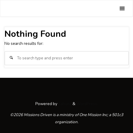
Skip
Missions
to
Tag:
World
Driven
content
Home
Nothing Found
No search results for:
Se
Search
fo
Powered by
Kahuna
&
WordPress.
©2026 Missions Driven is a ministry of One Mission Inc; a 501c3
organization.